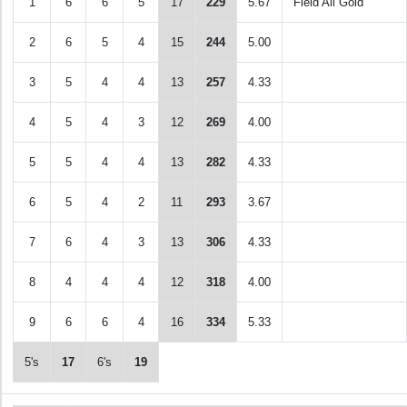
1
6
6
5
17
229
5.67
Field All Gold
2
6
5
4
15
244
5.00
3
5
4
4
13
257
4.33
4
5
4
3
12
269
4.00
5
5
4
4
13
282
4.33
6
5
4
2
11
293
3.67
7
6
4
3
13
306
4.33
8
4
4
4
12
318
4.00
9
6
6
4
16
334
5.33
5's
17
6's
19