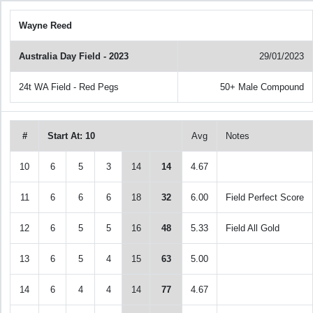
Wayne Reed
Australia Day Field - 2023
29/01/2023
24t WA Field - Red Pegs
50+ Male Compound
#
Start At: 10
Avg
Notes
10
6
5
3
14
14
4.67
11
6
6
6
18
32
6.00
Field Perfect Score
12
6
5
5
16
48
5.33
Field All Gold
13
6
5
4
15
63
5.00
14
6
4
4
14
77
4.67