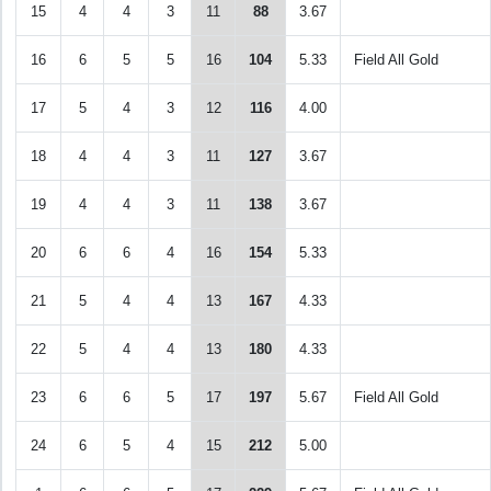
15
4
4
3
11
88
3.67
16
6
5
5
16
104
5.33
Field All Gold
17
5
4
3
12
116
4.00
18
4
4
3
11
127
3.67
19
4
4
3
11
138
3.67
20
6
6
4
16
154
5.33
21
5
4
4
13
167
4.33
22
5
4
4
13
180
4.33
23
6
6
5
17
197
5.67
Field All Gold
24
6
5
4
15
212
5.00