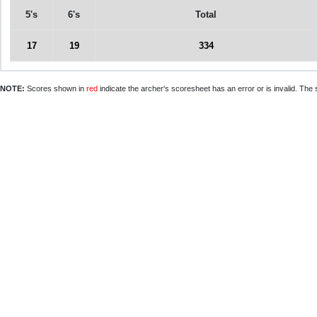
5's
6's
Total
17
19
334
NOTE:
Scores shown in
red
indicate the archer's scoresheet has an error or is invalid. The