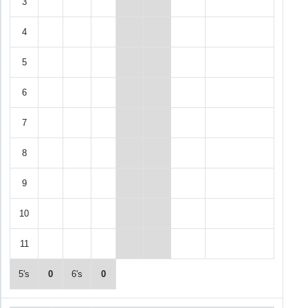
3
4
5
6
7
8
9
10
11
5's
0
6's
0