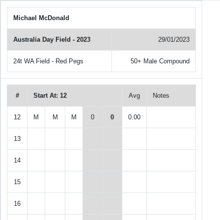
Michael McDonald
Australia Day Field - 2023
29/01/2023
24t WA Field - Red Pegs
50+ Male Compound
#
Start At: 12
Avg
Notes
12
M
M
M
0
0
0.00
13
14
15
16