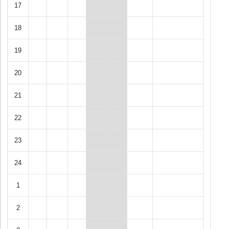
17
18
19
20
21
22
23
24
1
2