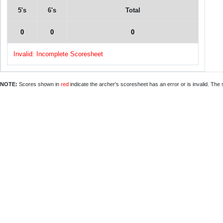
5's
6's
Total
0
0
0
Invalid: Incomplete Scoresheet
NOTE:
Scores shown in
red
indicate the archer's scoresheet has an error or is invalid. The