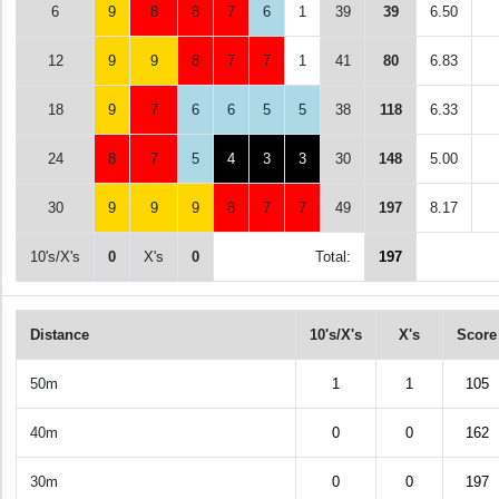
6
9
8
8
7
6
1
39
39
6.50
12
9
9
8
7
7
1
41
80
6.83
18
9
7
6
6
5
5
38
118
6.33
24
8
7
5
4
3
3
30
148
5.00
30
9
9
9
8
7
7
49
197
8.17
10's/X's
0
X's
0
Total:
197
Distance
10's/X's
X's
Score
50m
1
1
105
40m
0
0
162
30m
0
0
197