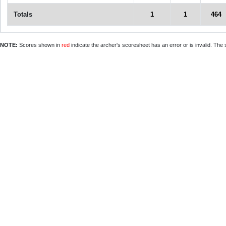
Totals
1
1
464
NOTE:
Scores shown in
red
indicate the archer's scoresheet has an error or is invalid. The