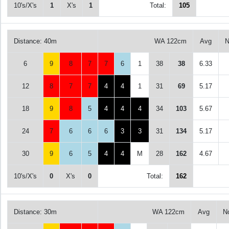
10's/X's
1
X's
1
Total:
105
Distance: 40m
WA 122cm
Avg
N
6
9
8
7
7
6
1
38
38
6.33
12
8
7
7
4
4
1
31
69
5.17
18
9
8
5
4
4
4
34
103
5.67
24
7
6
6
6
3
3
31
134
5.17
30
9
6
5
4
4
M
28
162
4.67
10's/X's
0
X's
0
Total:
162
Distance: 30m
WA 122cm
Avg
N