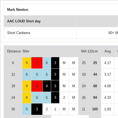
Mark Newton
AAC LOUD Shirt day
Short Canberra
60+ M
Distance: 50m
WA 122cm
Avg
6
9
7
6
3
M
M
25
25
4.17
12
6
5
5
3
M
M
19
44
3.17
18
9
8
4
3
M
M
24
68
4.00
24
X
6
5
3
2
M
26
94
4.33
30
5
3
2
1
M
M
11
105
1.83