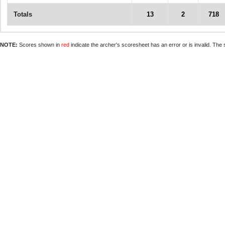
Totals
13
2
718
NOTE:
Scores shown in
red
indicate the archer's scoresheet has an error or is invalid. The