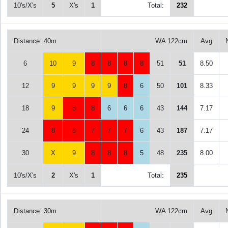
10's/X's
5
X's
1
Total:
232
Distance: 40m
WA 122cm
Avg
6
10
9
8
8
8
8
51
51
8.50
12
9
9
9
9
8
6
50
101
8.33
18
9
8
8
6
6
6
43
144
7.17
24
8
8
7
7
7
6
43
187
7.17
30
X
9
8
8
8
5
48
235
8.00
10's/X's
2
X's
1
Total:
235
Distance: 30m
WA 122cm
Avg