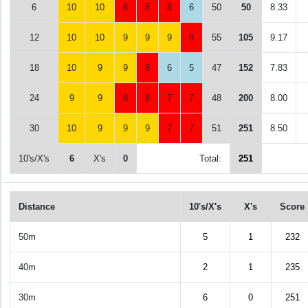
6
10
10
8
8
8
6
50
50
8.33
12
10
10
9
9
9
8
55
105
9.17
18
10
9
9
8
6
5
47
152
7.83
24
9
9
8
8
7
7
48
200
8.00
30
10
9
9
9
7
7
51
251
8.50
10's/X's
6
X's
0
Total:
251
Distance
10's/X's
X's
Score
50m
5
1
232
40m
2
1
235
30m
6
0
251