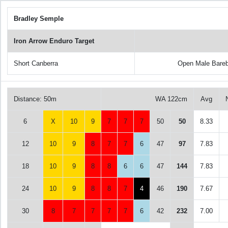
Bradley Semple
Iron Arrow Enduro Target
Short Canberra
Open Male Bare
Distance: 50m
WA 122cm
Avg
6
X
10
9
7
7
7
50
50
8.33
12
10
9
8
7
7
6
47
97
7.83
18
10
9
8
8
6
6
47
144
7.83
24
10
9
8
8
7
4
46
190
7.67
30
8
7
7
7
7
6
42
232
7.00