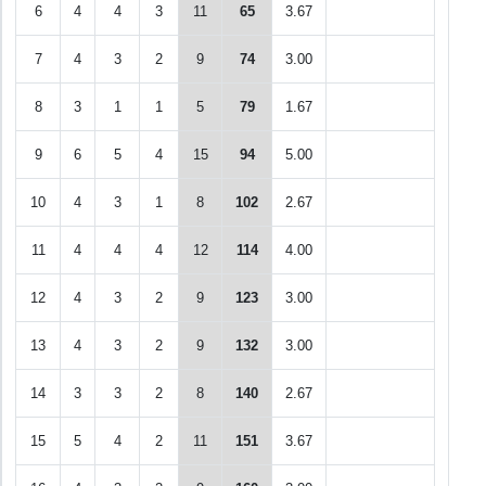
6
4
4
3
11
65
3.67
7
4
3
2
9
74
3.00
8
3
1
1
5
79
1.67
9
6
5
4
15
94
5.00
10
4
3
1
8
102
2.67
11
4
4
4
12
114
4.00
12
4
3
2
9
123
3.00
13
4
3
2
9
132
3.00
14
3
3
2
8
140
2.67
15
5
4
2
11
151
3.67