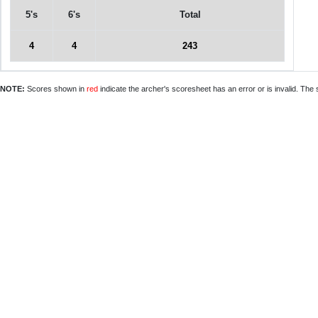
5's
6's
Total
4
4
243
NOTE:
Scores shown in
red
indicate the archer's scoresheet has an error or is invalid. The