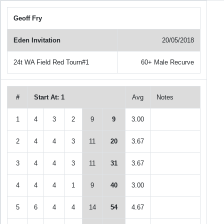
Geoff Fry
Eden Invitation
20/05/2018
24t WA Field Red Tourn#1
60+ Male Recurve
#
Start At: 1
Avg
Notes
1
4
3
2
9
9
3.00
2
4
4
3
11
20
3.67
3
4
4
3
11
31
3.67
4
4
4
1
9
40
3.00
5
6
4
4
14
54
4.67