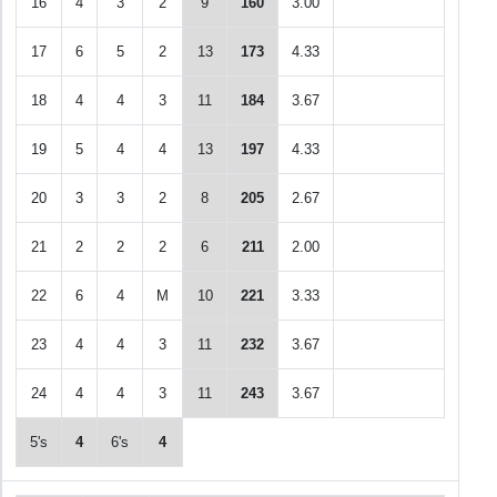
16
4
3
2
9
160
3.00
17
6
5
2
13
173
4.33
18
4
4
3
11
184
3.67
19
5
4
4
13
197
4.33
20
3
3
2
8
205
2.67
21
2
2
2
6
211
2.00
22
6
4
M
10
221
3.33
23
4
4
3
11
232
3.67
24
4
4
3
11
243
3.67
5's
4
6's
4