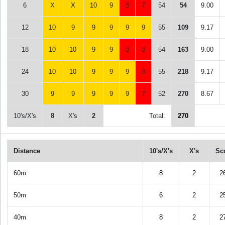
6
X
X
10
9
8
7
54
54
9.00
12
10
9
9
9
9
9
55
109
9.17
18
10
10
9
9
8
8
54
163
9.00
24
10
10
9
9
9
8
55
218
9.17
30
9
9
9
9
9
7
52
270
8.67
10's/X's
8
X's
2
Total:
270
Distance
10's/X's
X's
Sc
60m
8
2
2
50m
6
2
2
40m
8
2
2