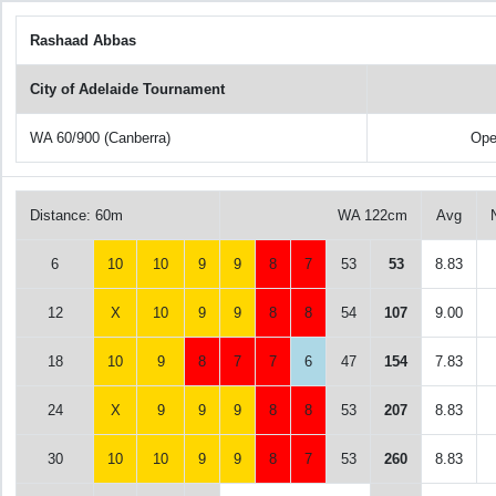
Rashaad Abbas
City of Adelaide Tournament
WA 60/900 (Canberra)
Ope
Distance: 60m
WA 122cm
Avg
6
10
10
9
9
8
7
53
53
8.83
12
X
10
9
9
8
8
54
107
9.00
18
10
9
8
7
7
6
47
154
7.83
24
X
9
9
9
8
8
53
207
8.83
30
10
10
9
9
8
7
53
260
8.83