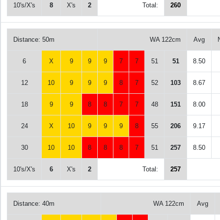
10's/X's
8
X's
2
Total:
260
Distance: 50m
WA 122cm
Avg
6
X
9
9
9
7
7
51
51
8.50
12
10
9
9
9
8
7
52
103
8.67
18
9
9
8
8
7
7
48
151
8.00
24
X
10
9
9
9
8
55
206
9.17
30
10
10
8
8
8
7
51
257
8.50
10's/X's
6
X's
2
Total:
257
Distance: 40m
WA 122cm
Avg