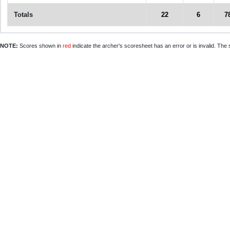
Totals
22
6
7
NOTE:
Scores shown in
red
indicate the archer's scoresheet has an error or is invalid. The