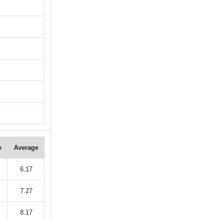
e
Average
6.17
7.27
8.17