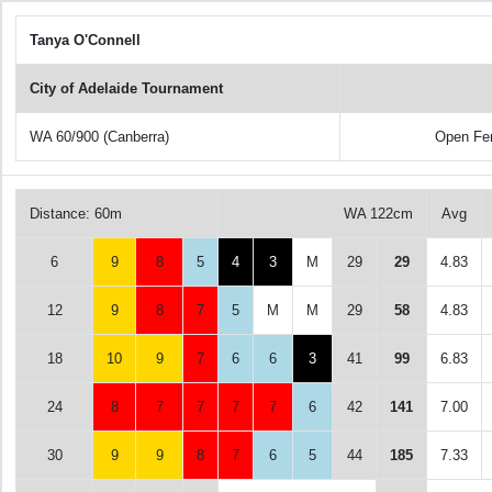
Tanya O'Connell
City of Adelaide Tournament
WA 60/900 (Canberra)
Open Fe
Distance: 60m
WA 122cm
Avg
6
9
8
5
4
3
M
29
29
4.83
12
9
8
7
5
M
M
29
58
4.83
18
10
9
7
6
6
3
41
99
6.83
24
8
7
7
7
7
6
42
141
7.00
30
9
9
8
7
6
5
44
185
7.33