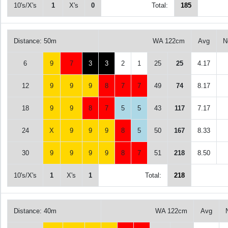
10's/X's
1
X's
0
Total:
185
Distance: 50m
WA 122cm
Avg
N
6
9
7
3
3
2
1
25
25
4.17
12
9
9
9
8
7
7
49
74
8.17
18
9
9
8
7
5
5
43
117
7.17
24
X
9
9
9
8
5
50
167
8.33
30
9
9
9
9
8
7
51
218
8.50
10's/X's
1
X's
1
Total:
218
Distance: 40m
WA 122cm
Avg