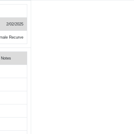
2/02/2025
male Recurve
Notes