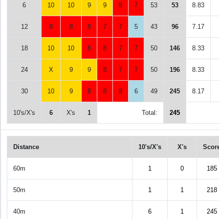
6
10
10
9
9
8
7
53
53
8.83
12
8
8
8
7
7
5
43
96
7.17
18
10
10
8
8
7
7
50
146
8.33
24
X
9
9
8
7
7
50
196
8.33
30
10
9
8
8
8
6
49
245
8.17
10's/X's
6
X's
1
Total:
245
Distance
10's/X's
X's
Scor
60m
1
0
185
50m
1
1
218
40m
6
1
245