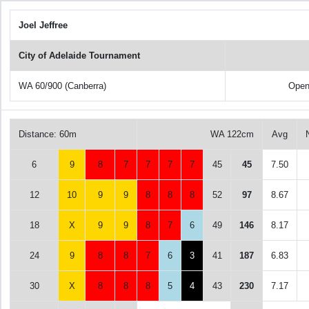
Joel Jeffree
City of Adelaide Tournament
WA 60/900 (Canberra)
Open
Distance: 60m
WA 122cm
Avg
6
9
8
7
7
7
7
45
45
7.50
12
10
9
9
8
8
8
52
97
8.67
18
X
9
9
8
7
6
49
146
8.17
24
9
8
8
7
6
3
41
187
6.83
30
X
8
8
8
5
4
43
230
7.17