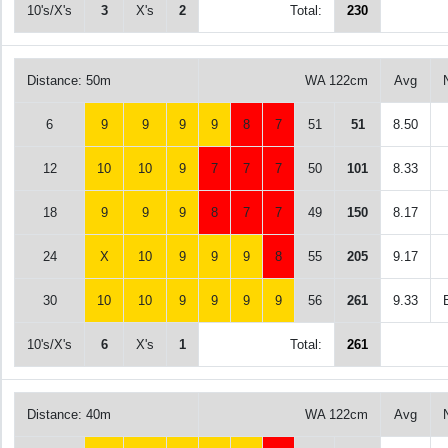
10's/X's
3
X's
2
Total:
230
Distance: 50m
WA 122cm
Avg
6
9
9
9
9
8
7
51
51
8.50
12
10
10
9
7
7
7
50
101
8.33
18
9
9
9
8
7
7
49
150
8.17
24
X
10
9
9
9
8
55
205
9.17
30
10
10
9
9
9
9
56
261
9.33
10's/X's
6
X's
1
Total:
261
Distance: 40m
WA 122cm
Avg