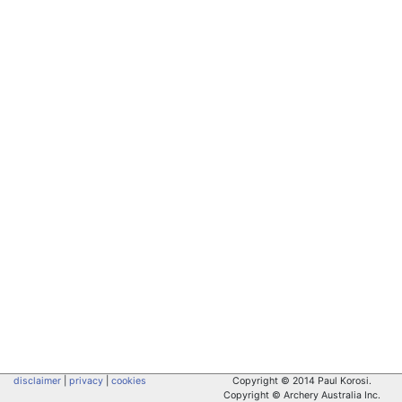
disclaimer
|
privacy
|
cookies
Copyright © 2014 Paul Korosi.
Copyright © Archery Australia Inc.