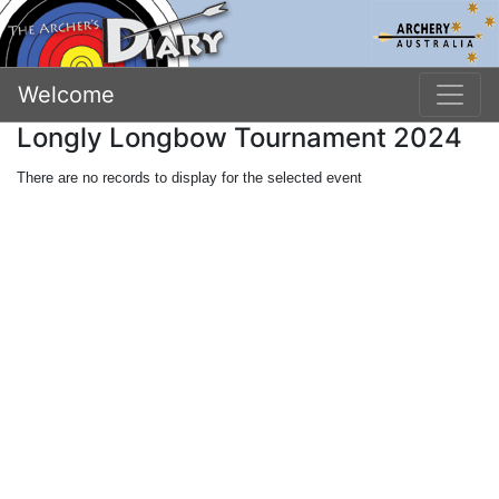
Welcome
Longly Longbow Tournament 2024
There are no records to display for the selected event