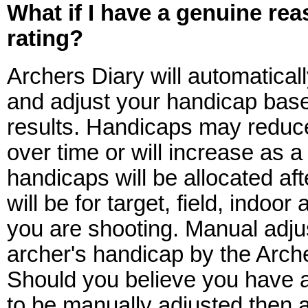
What if I have a genuine re
rating?
Archers Diary will automatical
and adjust your handicap base
results. Handicaps may reduc
over time or will increase as a 
handicaps will be allocated af
will be for target, field, indoo
you are shooting. Manual adju
archer's handicap by the Arche
Should you believe you have 
to be manually adjusted then 