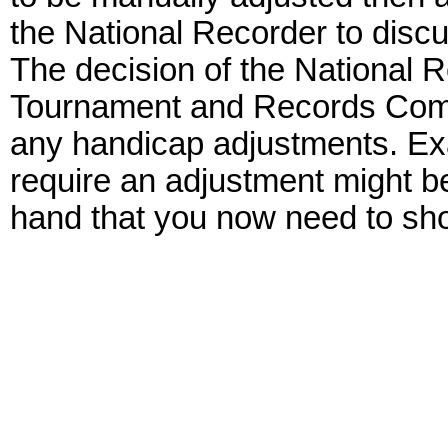
the National Recorder to discu
The decision of the National R
Tournament and Records Commit
any handicap adjustments. Exa
require an adjustment might b
hand that you now need to sho