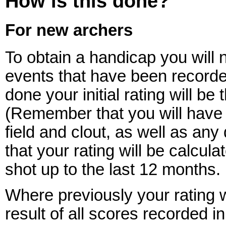
How is this done?
For new archers
To obtain a handicap you will n
events that have been recorded
done your initial rating will b
(Remember that you will have di
field and clout, as well as any
that your rating will be calcu
shot up to the last 12 months.
Where previously your rating 
result of all scores recorded in