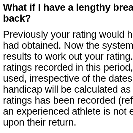
What if I have a lengthy bre
back?
Previously your rating would h
had obtained. Now the system 
results to work out your rating.
ratings recorded in this period,
used, irrespective of the date
handicap will be calculated a
ratings has been recorded (ref
an experienced athlete is not 
upon their return.