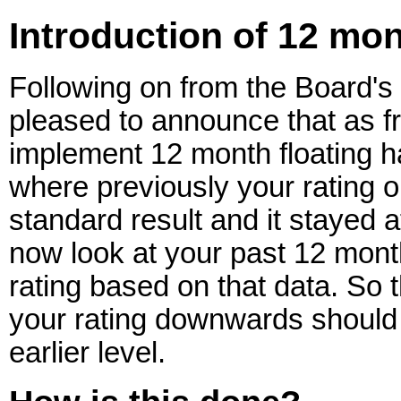
Introduction of 12 mon
Following on from the Board's 
pleased to announce that as fr
implement 12 month floating h
where previously your rating o
standard result and it stayed a
now look at your past 12 mont
rating based on that data. So 
your rating downwards should 
earlier level.