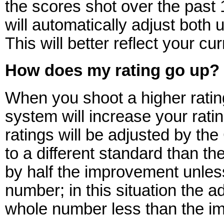
the scores shot over the past
will automatically adjust bot
This will better reflect your cu
How does my rating go up?
When you shoot a higher ratin
system will increase your ratin
ratings will be adjusted by th
to a different standard than thei
by half the improvement unles
number; in this situation the a
whole number less than the i